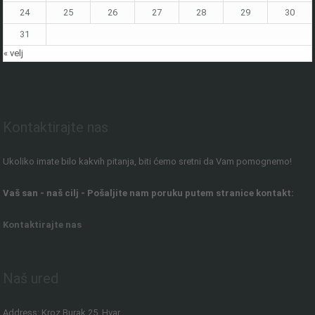
24
25
26
27
28
29
30
31
« velj
Kontaktirajte nas
Ukoliko imate bilo kakvih pitanja, biti ćemo sretni da Vam pomognemo!
Vaš san - naš cilj - Pošaljite nam poruku putem stranice kontakt:
Kontaktirajte nas
Naš ured
Address: Kroz Burak 25, Hvar