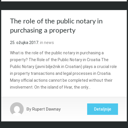
The role of the public notary in
purchasing a property
25. ožujka 2017.
in
news
What is the role of the public notary in purchasing a
property? The Role of the Public Notary in Croatia The
Public Notary (javni bilježnik in Croatian) plays a crucial role
in property transactions and legal processes in Croatia.
Many official actions cannot be completed without their
involvement. On the island of Hvar, the only…
By
Rupert Dawnay
Detaljnije