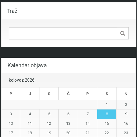
Traži
Kalendar objava
kolovoz 2026
P
U
S
Č
P
S
N
1
2
3
4
5
6
7
8
9
10
11
12
13
14
15
16
17
18
19
20
21
22
23