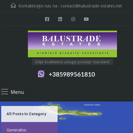
Kontaktirajte nas na :
contact@balustrade-estates.net
Gdje kvalitetna usluga postaje standard.
+385989561810
Menu
All Posts In Category
Generalno