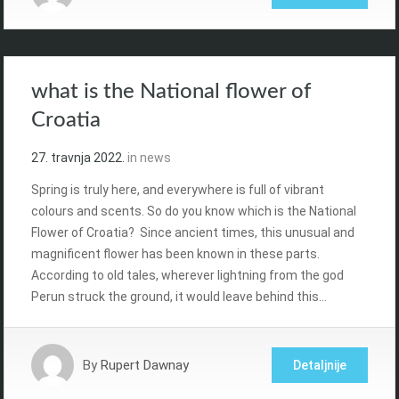
what is the National flower of
Croatia
27. travnja 2022.
in
news
Spring is truly here, and everywhere is full of vibrant
colours and scents. So do you know which is the National
Flower of Croatia? Since ancient times, this unusual and
magnificent flower has been known in these parts.
According to old tales, wherever lightning from the god
Perun struck the ground, it would leave behind this…
By
Rupert Dawnay
Detaljnije