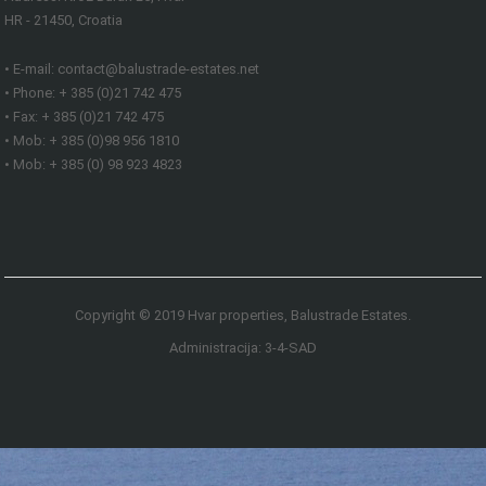
HR - 21450, Croatia
• E-mail: contact@balustrade-estates.net
• Phone: + 385 (0)21 742 475
• Fax: + 385 (0)21 742 475
• Mob: + 385 (0)98 956 1810
• Mob: + 385 (0) 98 923 4823
Copyright © 2019 Hvar properties, Balustrade Estates.
Administracija: 3-4-SAD