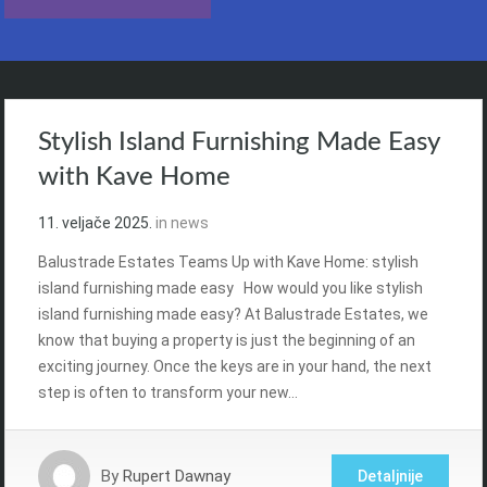
Stylish Island Furnishing Made Easy
with Kave Home
11. veljače 2025.
in
news
Balustrade Estates Teams Up with Kave Home: stylish
island furnishing made easy How would you like stylish
island furnishing made easy? At Balustrade Estates, we
know that buying a property is just the beginning of an
exciting journey. Once the keys are in your hand, the next
step is often to transform your new…
By
Rupert Dawnay
Detaljnije