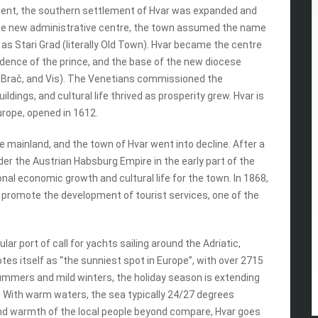
ement, the southern settlement of Hvar was expanded and
s the new administrative centre, the town assumed the name
s Stari Grad (literally Old Town). Hvar became the centre
ence of the prince, and the base of the new diocese
of Brač, and Vis). The Venetians commissioned the
ldings, and cultural life thrived as prosperity grew. Hvar is
Europe, opened in 1612.
e mainland, and the town of Hvar went into decline. After a
er the Austrian Habsburg Empire in the early part of the
onal economic growth and cultural life for the town. In 1868,
 promote the development of tourist services, one of the
lar port of call for yachts sailing around the Adriatic,
es itself as “the sunniest spot in Europe”, with over 2715
summers and mild winters, the holiday season is extending
. With warm waters, the sea typically 24/27 degrees
nd warmth of the local people beyond compare, Hvar goes