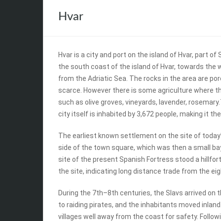
Hvar
Hvar is a city and port on the island of Hvar, part of
the south coast of the island of Hvar, towards the w
from the Adriatic Sea. The rocks in the area are po
scarce. However there is some agriculture where the 
such as olive groves, vineyards, lavender, rosemary
city itself is inhabited by 3,672 people, making it th
The earliest known settlement on the site of today’s 
side of the town square, which was then a small b
site of the present Spanish Fortress stood a hillfo
the site, indicating long distance trade from the ei
During the 7th–8th centuries, the Slavs arrived on t
to raiding pirates, and the inhabitants moved inland
villages well away from the coast for safety. Follow