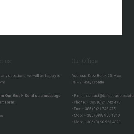
t us
Our Office
e any questions, we will be happy to
Address: Kroz Burak 25, Hvar
em!
HR - 21450, Croatia
am Our Goal- Send us a message
• E-mail: contact@balustrade-estate
ct form:
• Phone: + 385 (0)21 742 475
• Fax: + 385 (0)21 742 475
• Mob: + 385 (0)98 956 1810
us
• Mob: + 385 (0) 98 923 4823