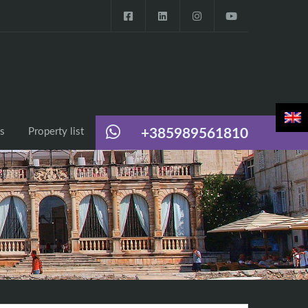
s
Property list
+385989561810