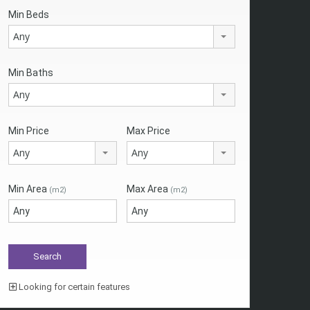
Min Beds
Any
Min Baths
Any
Min Price
Max Price
Any
Any
Min Area
Max Area
(m2)
(m2)
Looking for certain features