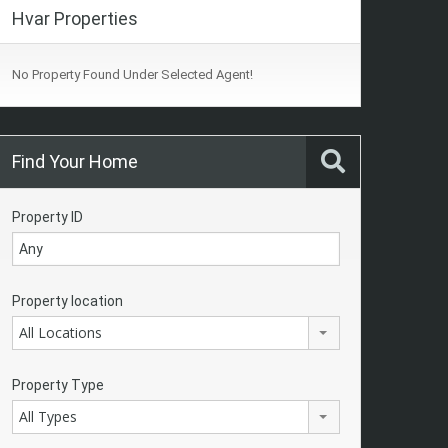
Hvar Properties
No Property Found Under Selected Agent!
Find Your Home
Property ID
Property location
All Locations
Property Type
All Types