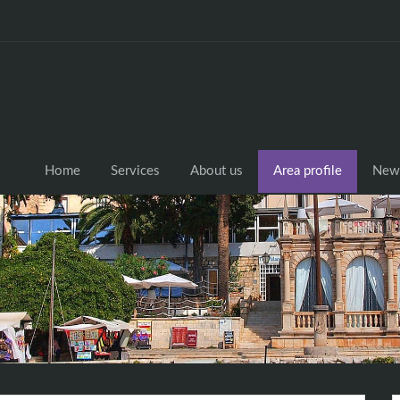
Home
Services
About us
Area profile
New