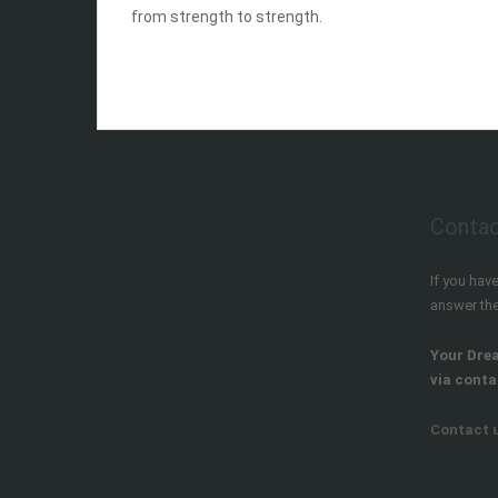
from strength to strength.
hvar town island of hvar croatia
Contac
If you hav
answer th
Your Dre
via conta
Contact 