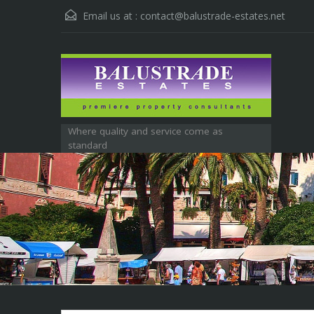
Email us at :
contact@balustrade-estates.net
Where quality and service come as
standard