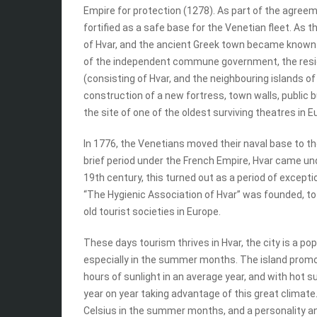
Empire for protection (1278). As part of the agre
fortified as a safe base for the Venetian fleet. A
of Hvar, and the ancient Greek town became known a
of the independent commune government, the resid
(consisting of Hvar, and the neighbouring islands 
construction of a new fortress, town walls, public bui
the site of one of the oldest surviving theatres in 
In 1776, the Venetians moved their naval base to th
brief period under the French Empire, Hvar came und
19th century, this turned out as a period of excepti
“The Hygienic Association of Hvar” was founded, to
old tourist societies in Europe.
These days tourism thrives in Hvar, the city is a popu
especially in the summer months. The island promot
hours of sunlight in an average year, and with hot 
year on year taking advantage of this great climate
Celsius in the summer months, and a personality a