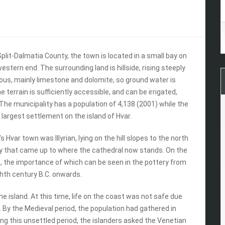
 Split-Dalmatia County, the town is located in a small bay on
estern end. The surrounding land is hillside, rising steeply
rous, mainly limestone and dolomite, so ground water is
terrain is sufficiently accessible, and can be irrigated,
.The municipality has a population of 4,138 (2001) while the
e largest settlement on the island of Hvar.
Hvar town was Illyrian, lying on the hill slopes to the north
ay that came up to where the cathedral now stands. On the
rt, the importance of which can be seen in the pottery from
ghth century B.C. onwards.
he island. At this time, life on the coast was not safe due
. By the Medieval period, the population had gathered in
ing this unsettled period, the islanders asked the Venetian