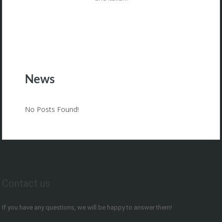
News
No Posts Found!
Contact us
If you have any questions, we will be happy to answer them!