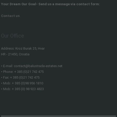
Your Dream Our Goal- Send us a message via contact form:
Contact us
Our Office
Address: Kroz Burak 25, Hvar
HR - 21450, Croatia
• E-mail: contact@balustrade-estates.net
• Phone: + 385 (0)21 742 475
• Fax: + 385 (0)21 742 475
• Mob: + 385 (0)98 956 1810
• Mob: + 385 (0) 98 923 4823