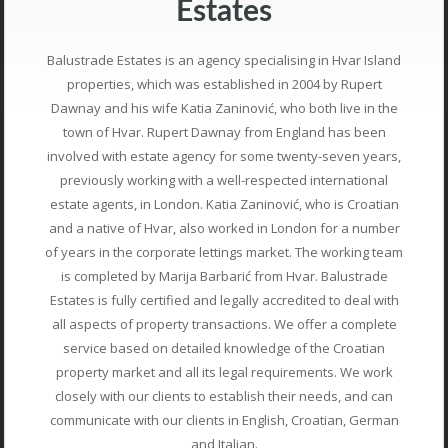
Estates
Balustrade Estates is an agency specialising in Hvar Island
properties, which was established in 2004 by Rupert
Dawnay and his wife Katia Zaninović, who both live in the
town of Hvar. Rupert Dawnay from England has been
involved with estate agency for some twenty-seven years,
previously working with a well-respected international
estate agents, in London. Katia Zaninović, who is Croatian
and a native of Hvar, also worked in London for a number
of years in the corporate lettings market. The working team
is completed by Marija Barbarić from Hvar. Balustrade
Estates is fully certified and legally accredited to deal with
all aspects of property transactions. We offer a complete
service based on detailed knowledge of the Croatian
property market and all its legal requirements. We work
closely with our clients to establish their needs, and can
communicate with our clients in English, Croatian, German
and Italian.