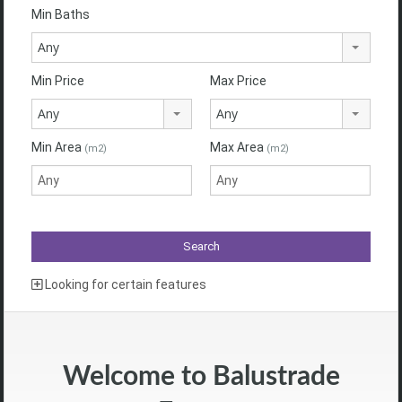
Min Baths
Any
Min Price
Max Price
Any
Any
Min Area
Max Area
(m2)
(m2)
Looking for certain features
Welcome to Balustrade