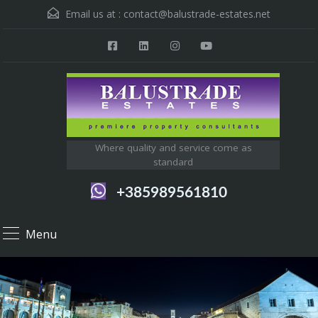
Email us at :
contact@balustrade-estates.net
Where quality and service come as
standard
+385989561810
Menu