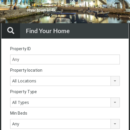
Your Dream Our Goal
Hvar town in 4k
Your Dream Our Goal
Your Dream Our Goal
Your Dream Our Goal
Your Dream Our Goal
Find Your Home
Property ID
Property location
All Locations
Property Type
All Types
Min Beds
Any