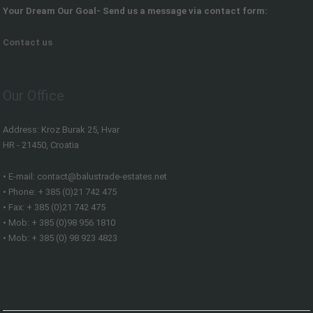
Your Dream Our Goal- Send us a message via contact form:
Contact us
Our Office
Address: Kroz Burak 25, Hvar
HR - 21450, Croatia
• E-mail: contact@balustrade-estates.net
• Phone: + 385 (0)21 742 475
• Fax: + 385 (0)21 742 475
• Mob: + 385 (0)98 956 1810
• Mob: + 385 (0) 98 923 4823