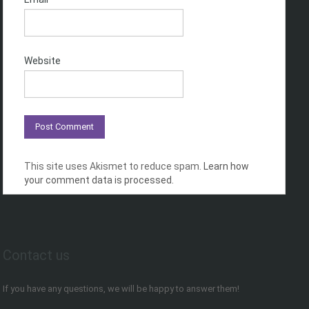
Website
This site uses Akismet to reduce spam.
Learn how
your comment data is processed.
Contact us
If you have any questions, we will be happy to answer them!