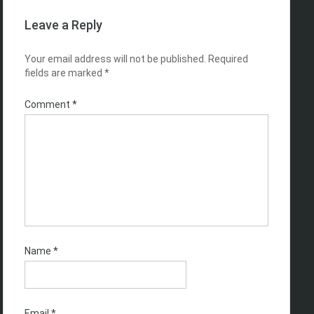
Leave a Reply
Your email address will not be published.
Required
fields are marked
*
Comment
*
Name
*
Email
*