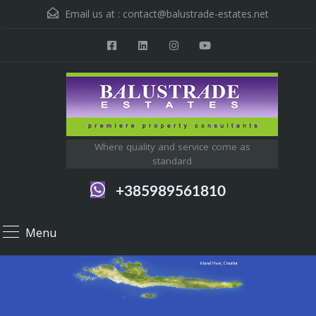
Email us at :
contact@balustrade-estates.net
Where quality and service come as
standard
+385989561810
Menu