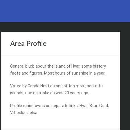
Area Profile
General blurb about the island of Hvar, some history,
facts and figures. Most hours of sunshine in a year.
Voted by Conde Nast as one of ten most beautiful
islands, use as a joke as was 20 years ago.
Profile main towns on separate links, Hvar, Stari Grad,
Vrboska, Jelsa.