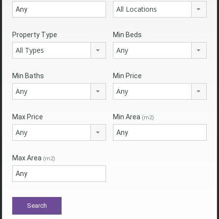
All Locations
Property Type
Min Beds
All Types
Any
Min Baths
Min Price
Any
Any
Max Price
Min Area
(m2)
Any
Max Area
(m2)