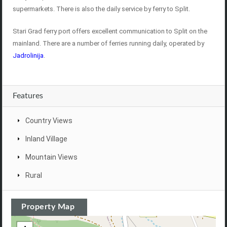
supermarkets. There is also the daily service by ferry to Split.
Stari Grad ferry port offers excellent communication to Split on the
mainland. There are a number of ferries running daily, operated by
Jadrolinija
.
Features
Country Views
Inland Village
Mountain Views
Rural
Property Map