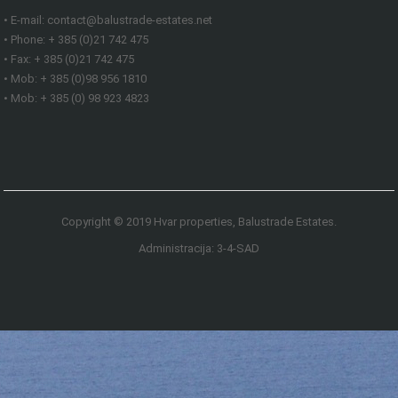
• E-mail: contact@balustrade-estates.net
• Phone: + 385 (0)21 742 475
• Fax: + 385 (0)21 742 475
• Mob: + 385 (0)98 956 1810
• Mob: + 385 (0) 98 923 4823
Copyright © 2019 Hvar properties, Balustrade Estates.
Administracija: 3-4-SAD