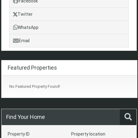
Facebook
Twitter
WhatsApp
Email
Featured Properties
No Featured Property Found!
Find Your Home
Property ID
Property location