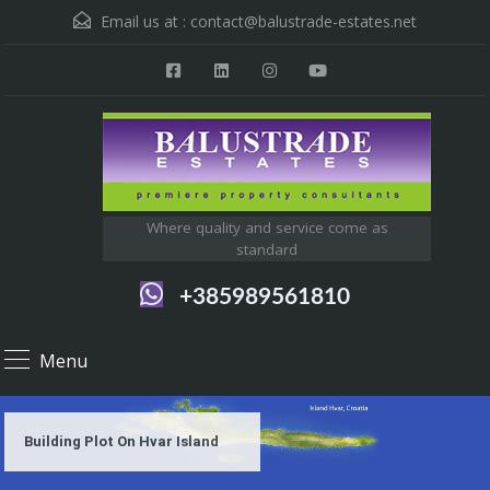
Email us at :
contact@balustrade-estates.net
Where quality and service come as
standard
+385989561810
Menu
Building Plot On Hvar Island