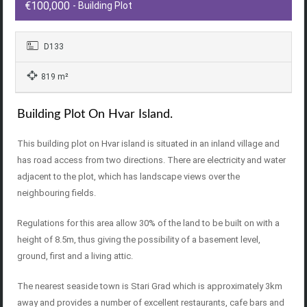
€100,000
- Building Plot
D133
819 m²
Building Plot On Hvar Island.
This building plot on Hvar island is situated in an inland village and
has road access from two directions. There are electricity and water
adjacent to the plot, which has landscape views over the
neighbouring fields.
Regulations for this area allow 30% of the land to be built on with a
height of 8.5m, thus giving the possibility of a basement level,
ground, first and a living attic.
The nearest seaside town is Stari Grad which is approximately 3km
away and provides a number of excellent restaurants, cafe bars and