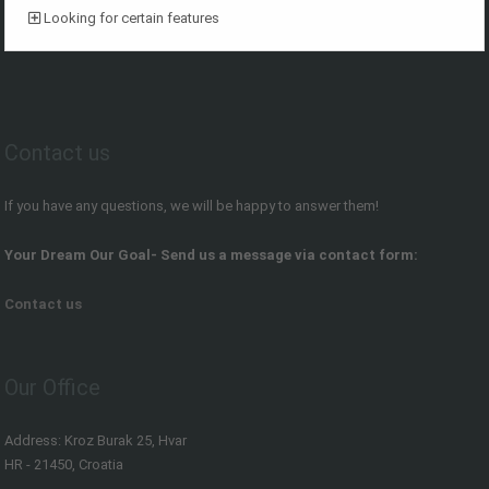
Looking for certain features
Contact us
If you have any questions, we will be happy to answer them!
Your Dream Our Goal- Send us a message via contact form:
Contact us
Our Office
Address: Kroz Burak 25, Hvar
HR - 21450, Croatia