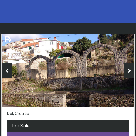
Dol, Croatia
For Sale