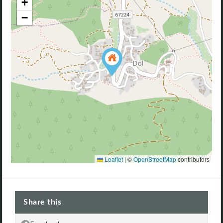
+
−
Leaflet
|
©
OpenStreetMap
contributors
Share this