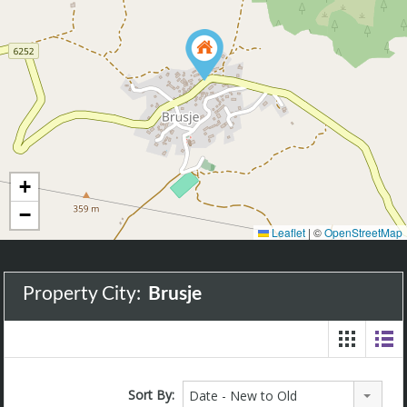
+
−
Leaflet
|
©
OpenStreetMap
Property City:
Brusje
Sort By:
Date - New to Old