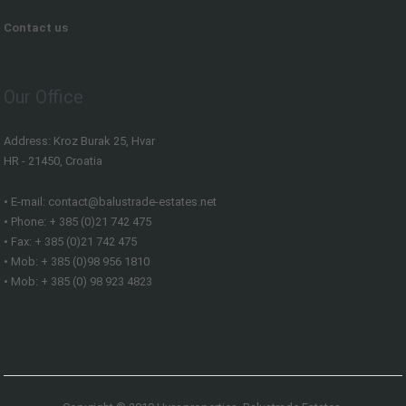
Contact us
Our Office
Address: Kroz Burak 25, Hvar
HR - 21450, Croatia
• E-mail: contact@balustrade-estates.net
• Phone: + 385 (0)21 742 475
• Fax: + 385 (0)21 742 475
• Mob: + 385 (0)98 956 1810
• Mob: + 385 (0) 98 923 4823