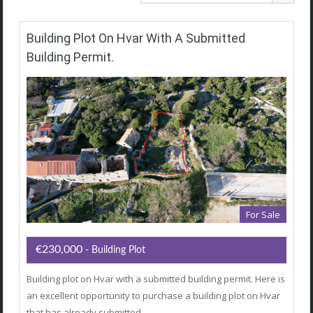
Building Plot On Hvar With A Submitted
Building Permit.
For Sale
€230,000
- Building Plot
Building plot on Hvar with a submitted building permit. Here is
an excellent opportunity to purchase a building plot on Hvar
that has already submitted…