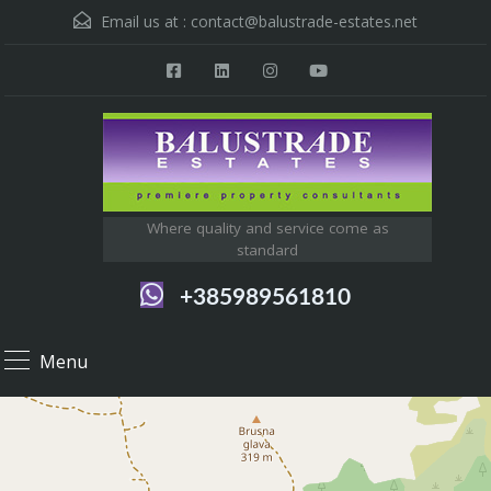
Email us at :
contact@balustrade-estates.net
Where quality and service come as
standard
+385989561810
Menu