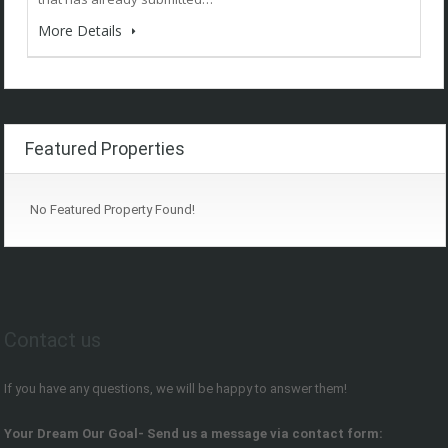
More Details
Featured Properties
No Featured Property Found!
Contact us
If you have any questions, we will be happy to answer them!
Your Dream Our Goal- Send us a message via contact form: